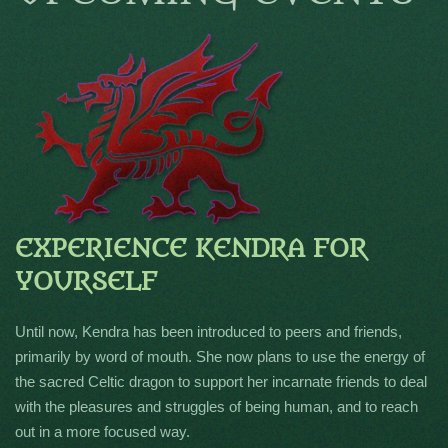
EXPERIENCE KENDRA FOR
YOURSELF
Until now, Kendra has been introduced to peers and friends,
primarily by word of mouth. She now plans to use the energy of
the sacred Celtic dragon to support her incarnate friends to deal
with the pleasures and struggles of being human, and to reach
out in a more focused way.