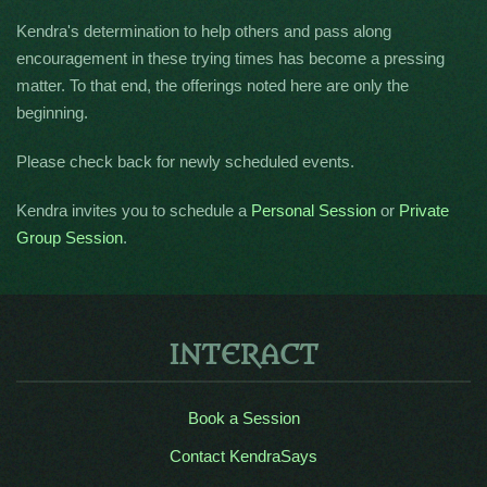
Kendra's determination to help others and pass along
encouragement in these trying times has become a pressing
matter. To that end, the offerings noted here are only the
beginning.
Please check back for newly scheduled events.
Kendra invites you to schedule a
Personal Session
or
Private
Group Session
.
INTERACT
Book a Session
Contact KendraSays