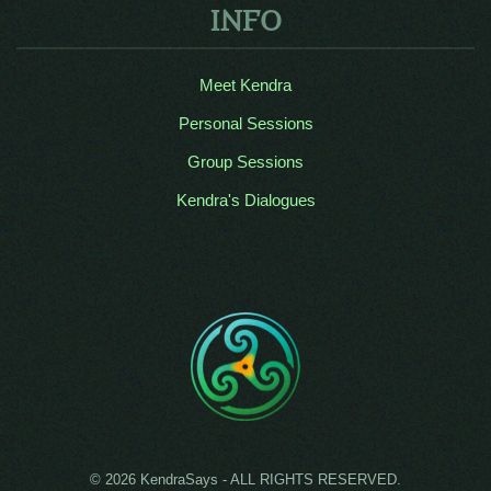
INFO
Meet Kendra
Personal Sessions
Group Sessions
Kendra's Dialogues
© 2026 KendraSays - ALL RIGHTS RESERVED.