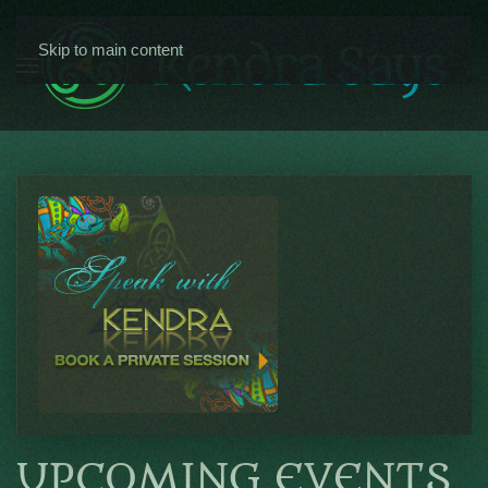
Skip to main content
UPCOMING EVENTS